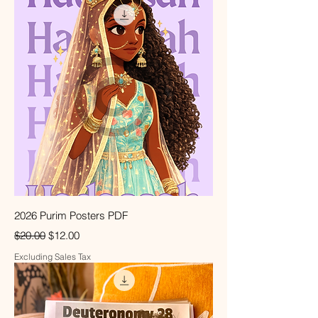
2026 Purim Posters PDF
Regular Price
Sale Price
$20.00
$12.00
Excluding Sales Tax