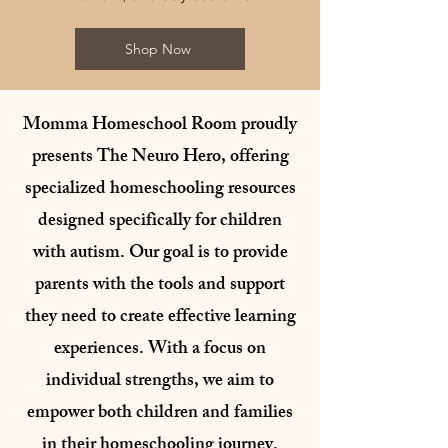
Shop Now
Momma Homeschool Room proudly
presents The Neuro Hero, offering
specialized homeschooling resources
designed specifically for children
with autism. Our goal is to provide
parents with the tools and support
they need to create effective learning
experiences. With a focus on
individual strengths, we aim to
empower both children and families
in their homeschooling journey.