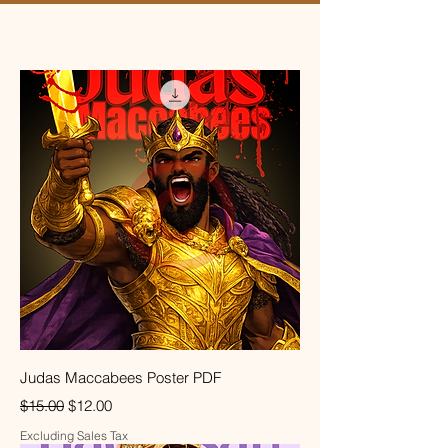
Judas Maccabees Poster PDF
Regular Price
Sale Price
$15.00
$12.00
Excluding Sales Tax