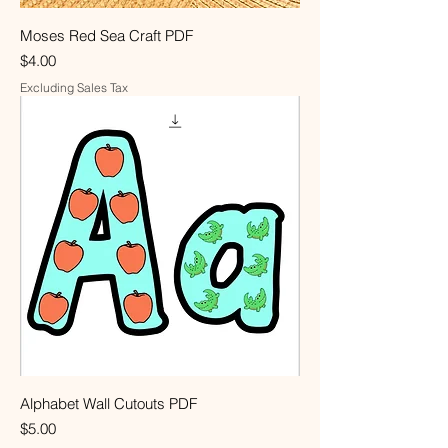
Moses Red Sea Craft PDF
Price
$4.00
Excluding Sales Tax
Alphabet Wall Cutouts PDF
Price
$5.00