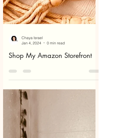
Chaya Israel
Jan 4, 2024
0 min read
Shop My Amazon Storefront