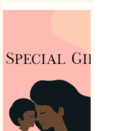
Chaya Israel
Oct 12, 2022
0 min read
Expired Links