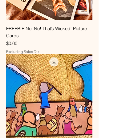
FREEBIE No, No! That’s Wicked! Picture
Cards
Price
$0.00
Excluding Sales Tax