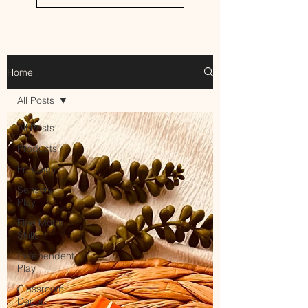
Home
All Posts
All Posts
Products
Freebies
Sensory
Play
Fine Motor
Skills
Independent
Play
Classroom
Decor