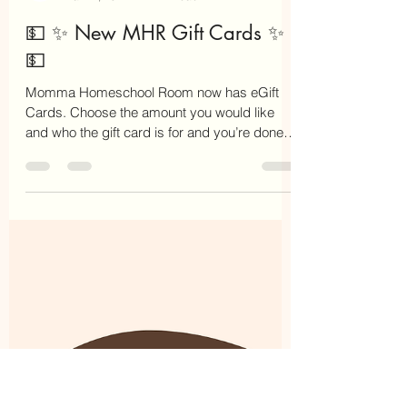
Chaya Israel
Mar 27, 2022
1 min read
💵 ✨ New MHR Gift Cards ✨
💵
Momma Homeschool Room now has eGift
Cards. Choose the amount you would like
and who the gift card is for and you’re done.
This gift card...