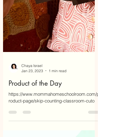
Chaya Israel
Jan 23, 2023
1 min read
Product of the Day
https://www.mommahomeschoolroom.com/p
roduct-page/skip-counting-classroom-cuto