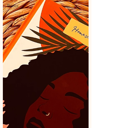
Books