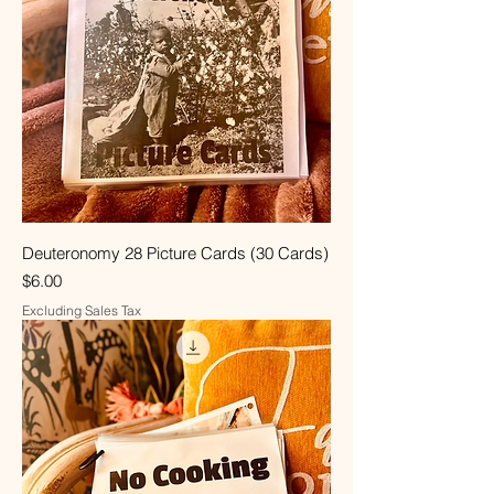
Deuteronomy 28 Picture Cards (30 Cards)
Price
$6.00
Excluding Sales Tax