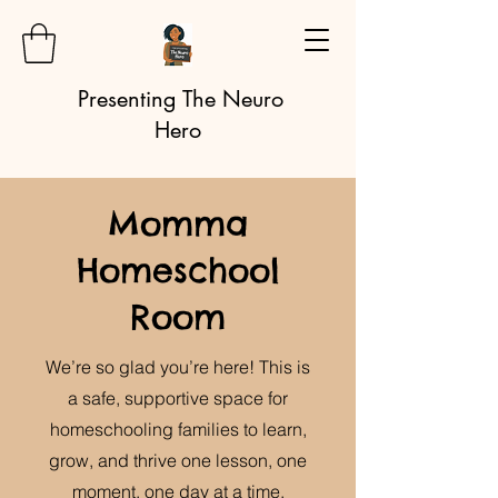
Presenting The Neuro
Hero
Momma
Homeschool
Room
We’re so glad you’re here! This is
a safe, supportive space for
homeschooling families to learn,
grow, and thrive one lesson, one
moment, one day at a time.