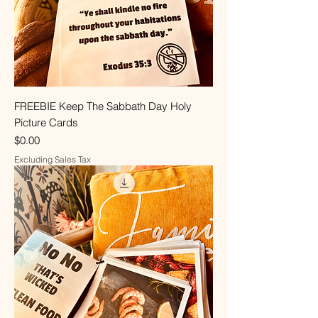
FREEBIE Keep The Sabbath Day Holy
Picture Cards
Price
$0.00
Excluding Sales Tax