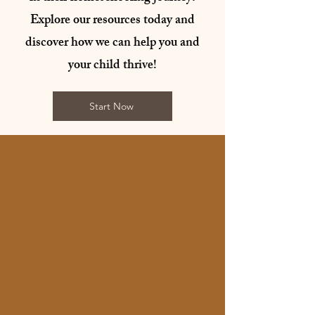
Explore our resources today and
discover how we can help you and
your child thrive!
Start Now