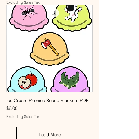
Excluding Sales Tax
Ice Cream Phonics Scoop Stackers PDF
Price
$6.00
Excluding Sales Tax
Load More