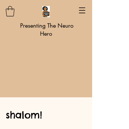
Presenting The Neuro
Hero
shalom!