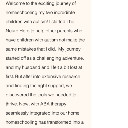
Welcome to the exciting journey of
homeschooling my two incredible
children with autism! I started The
Neuro Hero to help other parents who
have children with autism not make the
same mistakes that I did. My journey
started off as a challenging adventure,
and my husband and I felt a bit lost at
first. But after into extensive research
and finding the right support, we
discovered the tools we needed to
thrive. Now, with ABA therapy
seamlessly integrated into our home,
homeschooling has transformed into a