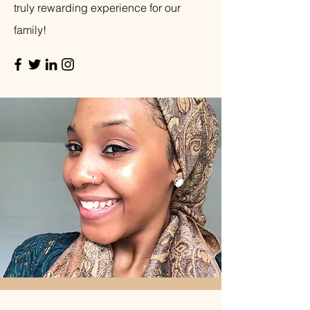
truly rewarding experience for our
family!