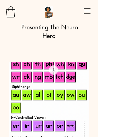
Presenting The Neuro
Hero