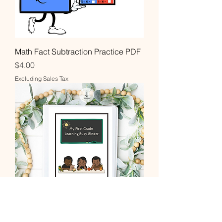
Math Fact Subtraction Practice PDF
Price
$4.00
Excluding Sales Tax