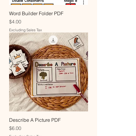
Word Builder Folder PDF
Price
$4.00
Excluding Sales Tax
Describe A Picture PDF
Price
$6.00