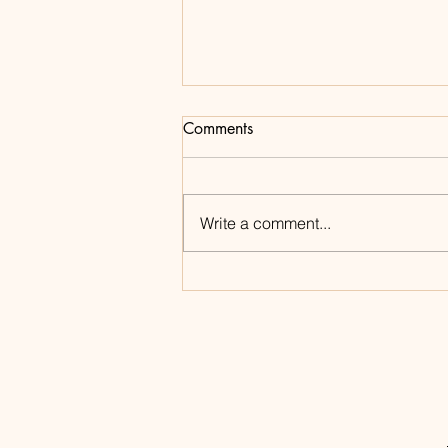
Comments
Write a comment...
Shop My Amazon Storefront