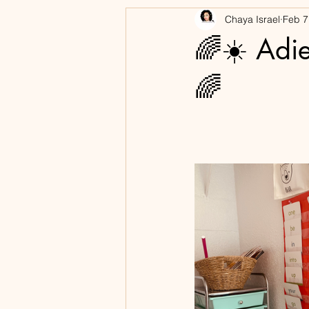
Chaya Israel
Feb 7
Books
🌈☀️ Adie
🌈