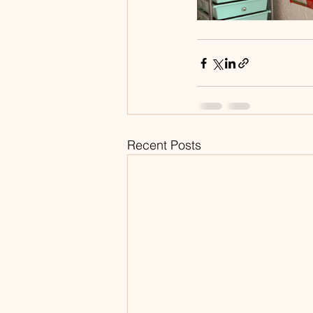
Recent Posts