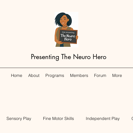
Presenting The Neuro Hero
Home
About
Programs
Members
Forum
More
Sensory Play
Fine Motor Skills
Independent Play