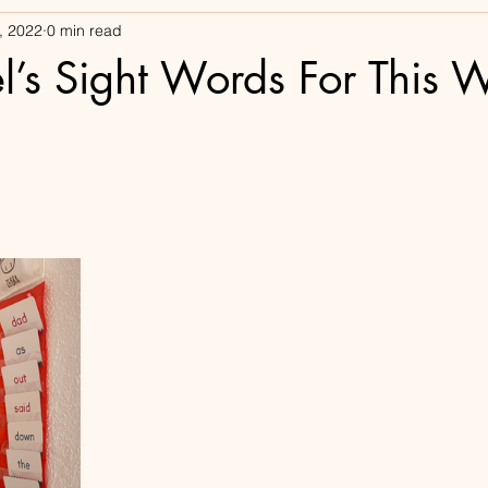
, 2022
0 min read
l’s Sight Words For This 