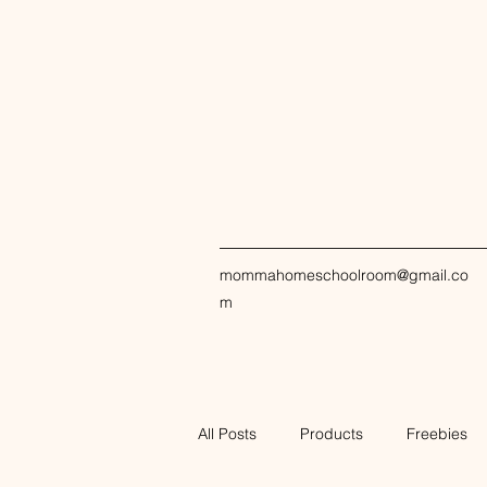
mommahomeschoolroom@gmail.co
m
All Posts
Products
Freebies