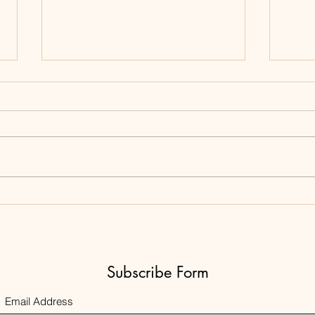
Expir
Product of the Day
Subscribe Form