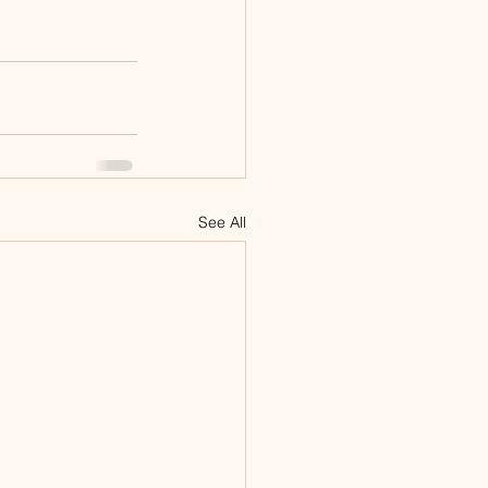
See All