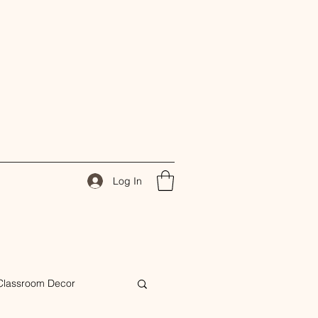
Log In
Classroom Decor