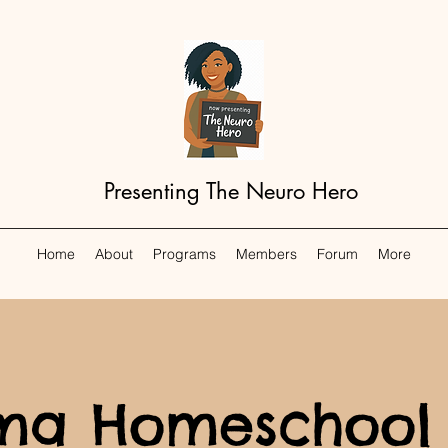
Presenting The Neuro Hero
Home
About
Programs
Members
Forum
More
a Homeschool