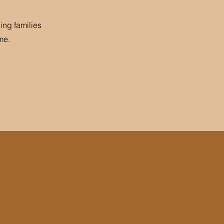
ing families
me.