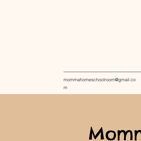
mommahomeschoolroom@gmail.co
m
Momm