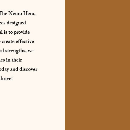
The Neuro Hero,
ces designed
l is to provide
 create effective
al strengths, we
s in their
oday and discover
hrive!