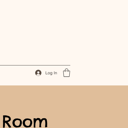
Log In
 Room