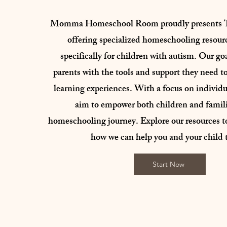
Momma Homeschool Room proudly presents 
offering specialized homeschooling resour
specifically for children with autism. Our goa
parents with the tools and support they need to
learning experiences. With a focus on individu
aim to empower both children and familie
homeschooling journey. Explore our resources t
how we can help you and your child t
Start Now