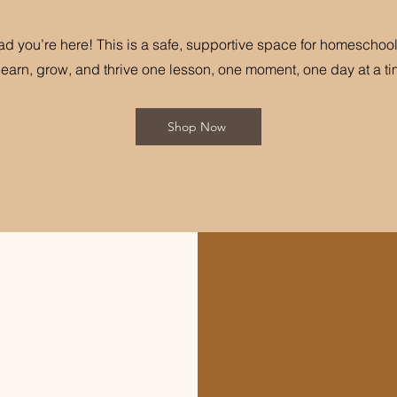
ad you’re here! This is a safe, supportive space for homeschool
 learn, grow, and thrive one lesson, one moment, one day at a ti
Shop Now