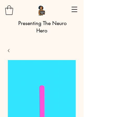
Presenting The Neuro
Hero