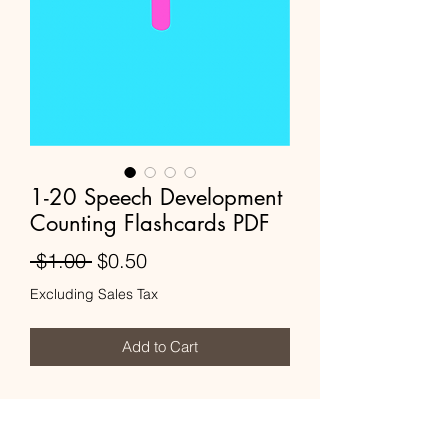
1-20 Speech Development
Counting Flashcards PDF
Regular
Sale
 $1.00 
$0.50
Price
Price
Excluding Sales Tax
Add to Cart