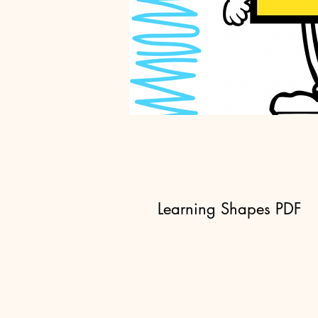
Learning Shapes PDF