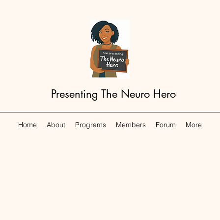
Presenting The Neuro Hero
Home
About
Programs
Members
Forum
More