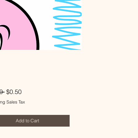
Regular
Sale
0 
$0.50
Price
Price
ng Sales Tax
Add to Cart