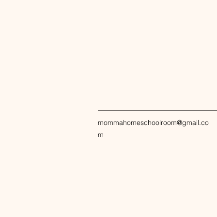
mommahomeschoolroom@gmail.co
m