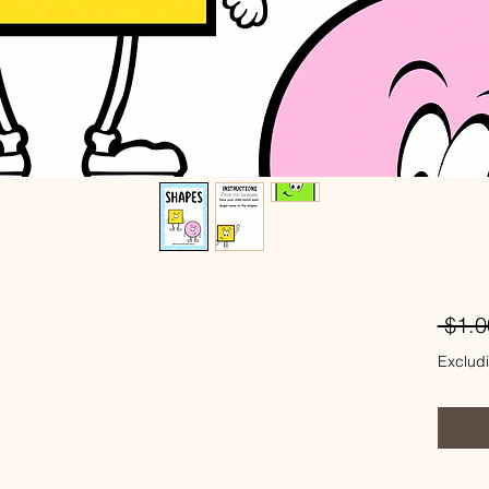
 $1.0
Excludi