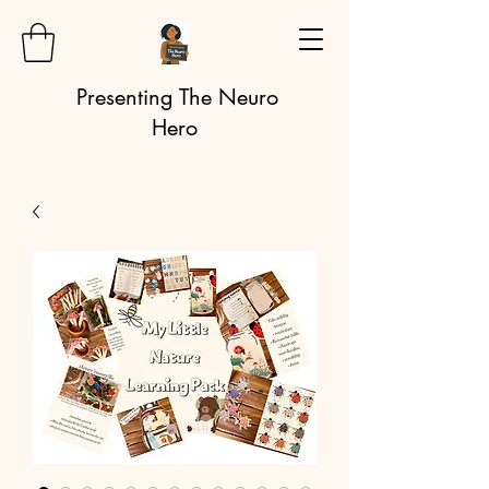
Presenting The Neuro
Hero