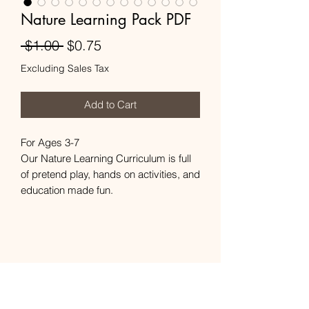
Nature Learning Pack PDF
Regular
Sale
 $1.00 
$0.75
Price
Price
Excluding Sales Tax
Add to Cart
For Ages 3-7
Our Nature Learning Curriculum is full
of pretend play, hands on activities, and
education made fun.