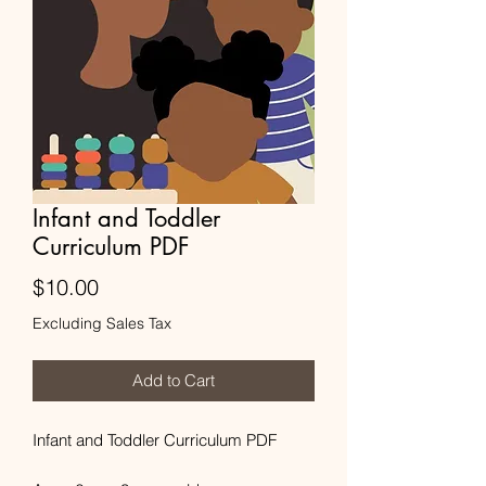
Infant and Toddler
Curriculum PDF
Price
$10.00
Excluding Sales Tax
Add to Cart
Infant and Toddler Curriculum PDF
