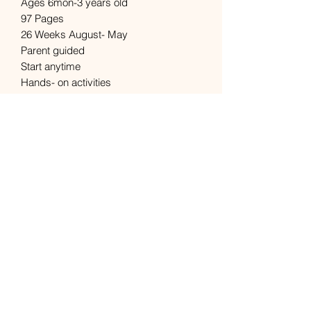
Ages 6mon-3 years old 

97 Pages

26 Weeks August- May

Parent guided

Start anytime

Hands- on activities

Easy to use

Learning made fun and simple
Subscribe Form
Submit