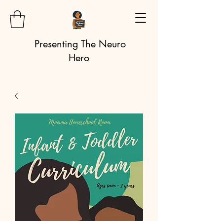
Presenting The Neuro
Hero