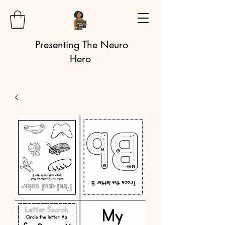
Presenting The Neuro
Hero