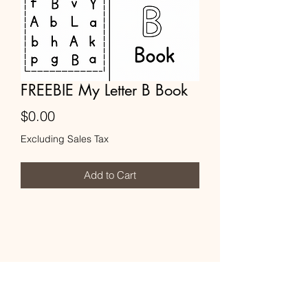
FREEBIE My Letter B Book
Price
$0.00
Excluding Sales Tax
Add to Cart