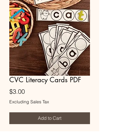
CVC Literacy Cards PDF
Price
$3.00
Excluding Sales Tax
Add to Cart