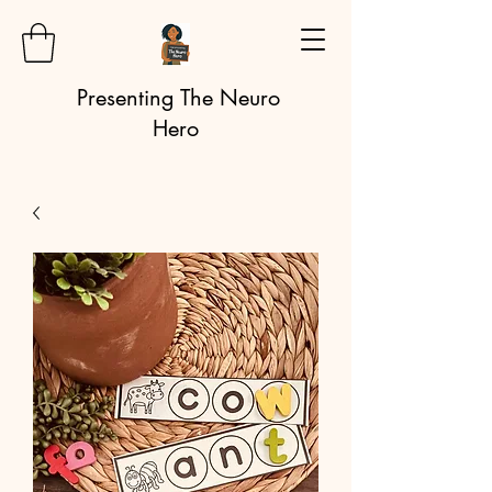
Presenting The Neuro
Hero