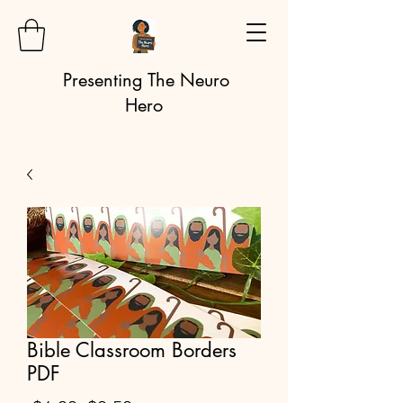
Presenting The Neuro
Hero
Bible Classroom Borders
PDF